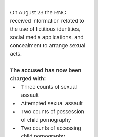
On August 23 the RNC 
received information related to 
the use of fictitious identities, 
social media applications, and 
concealment to arrange sexual 
acts. 
The accused has now been 
charged with:
Three counts of sexual 
assault
Attempted sexual assault
Two counts of possession 
of child pornography
Two counts of accessing 
child pornography