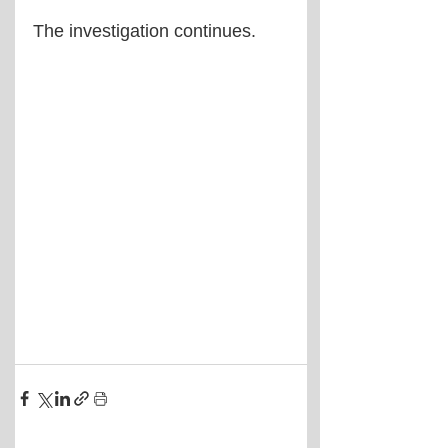
The investigation continues.