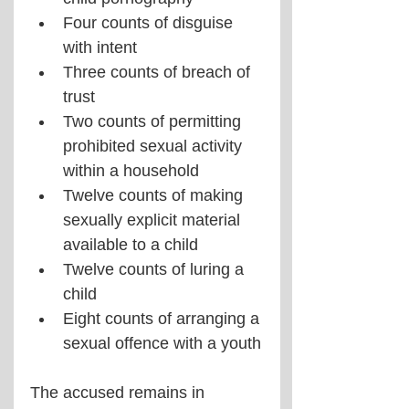
Four counts of disguise 
with intent
Three counts of breach of 
trust
Two counts of permitting 
prohibited sexual activity 
within a household
Twelve counts of making 
sexually explicit material 
available to a child
Twelve counts of luring a 
child
Eight counts of arranging a 
sexual offence with a youth
The accused remains in 