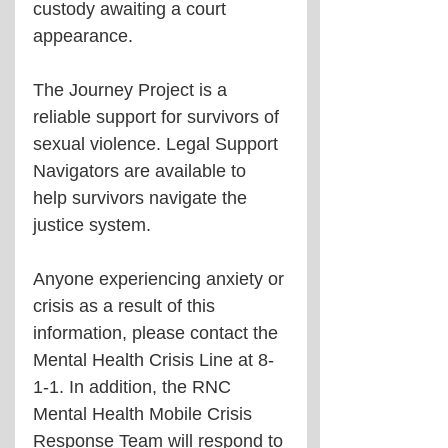
custody awaiting a court 
appearance. 
The Journey Project is a 
reliable support for survivors of 
sexual violence. Legal Support 
Navigators are available to 
help survivors navigate the 
justice system.
Anyone experiencing anxiety or 
crisis as a result of this 
information, please contact the 
Mental Health Crisis Line at 8-
1-1. In addition, the RNC 
Mental Health Mobile Crisis 
Response Team will respond to 