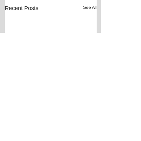
See All
Recent Posts
Comments
Bail hearing scheduled
Two people charg