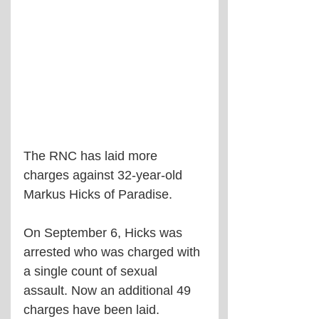
The RNC has laid more 
charges against 32-year-old 
Markus Hicks of Paradise.
On September 6, Hicks was 
arrested who was charged with 
a single count of sexual 
assault. Now an additional 49 
charges have been laid.