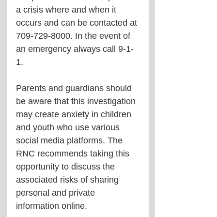
a crisis where and when it 
occurs and can be contacted at 
709-729-8000. In the event of 
an emergency always call 9-1-
1.
Parents and guardians should 
be aware that this investigation 
may create anxiety in children 
and youth who use various 
social media platforms. The 
RNC recommends taking this 
opportunity to discuss the 
associated risks of sharing 
personal and private 
information online.