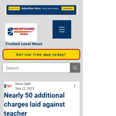
Trusted Local News
Get our free app today!
News Staff
Sep 12, 2023
Nearly 50 additional
charges laid against
teacher