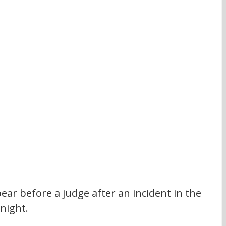
ear before a judge after an incident in the 
 night.