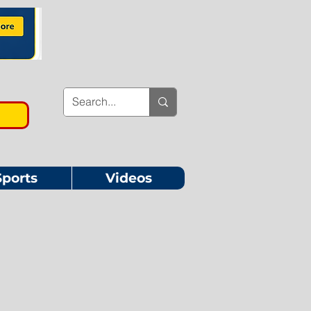
Sports
Videos