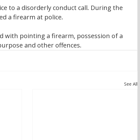
ce to a disorderly conduct call. During the 
d a firearm at police.
d with pointing a firearm, possession of a 
urpose and other offences.
See All