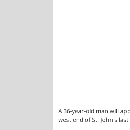
A 36-year-old man will app
west end of St. John's last