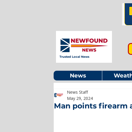
Trusted Local News
News
Weath
News Staff
May 29, 2024
Man points firearm a