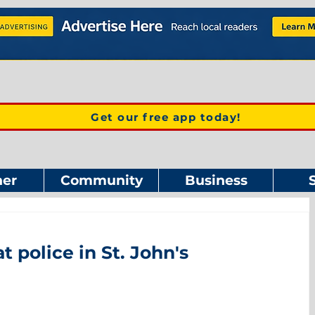
Get our free app today!
er
Community
Business
t police in St. John's