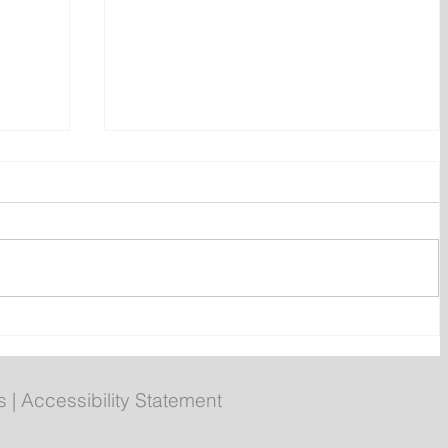
ly
Poilievre to Hold Press
Conference in St. John's on
Thursday
s
|
Accessibility Statement