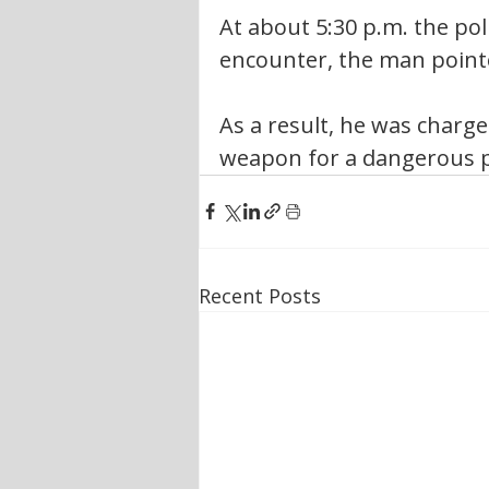
At about 5:30 p.m. the poli
encounter, the man pointe
As a result, he was charge
weapon for a dangerous p
Recent Posts