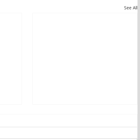
See All