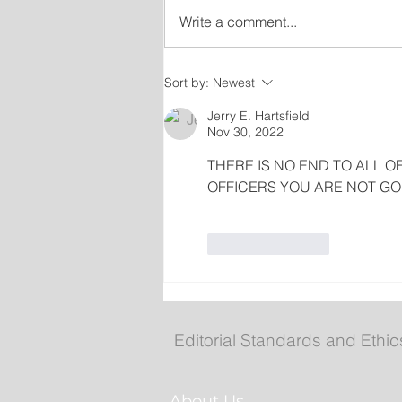
Write a comment...
Sort by:
Newest
Wet on the Avalon, Warm
Across the Interior
Jerry E. Hartsfield
Nov 30, 2022
THERE IS NO END TO ALL OF
OFFICERS YOU ARE NOT GOI
Like
Reply
Editorial Standards and Ethic
About Us