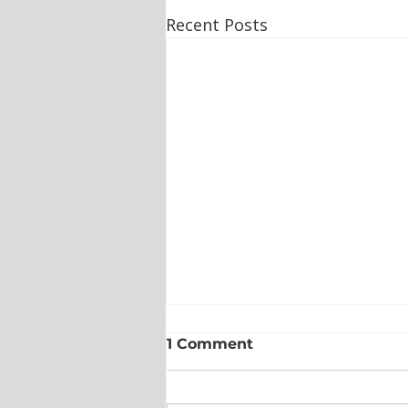
Recent Posts
1 Comment