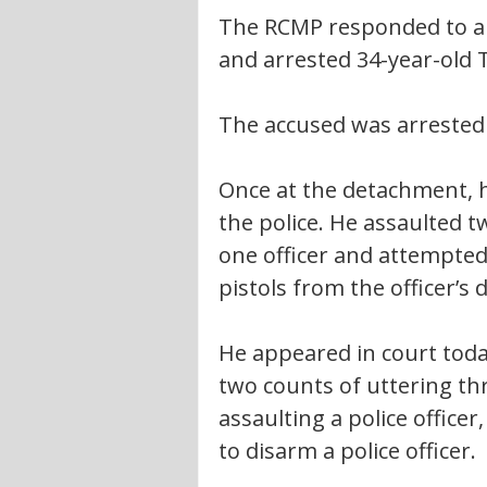
The RCMP responded to a
and arrested 34-year-old T
The accused was arrested 
Once at the detachment, 
the police. He assaulted t
one officer and attempted 
pistols from the officer’s d
He appeared in court toda
two counts of uttering th
assaulting a police officer
to disarm a police officer.