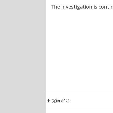
The investigation is conti