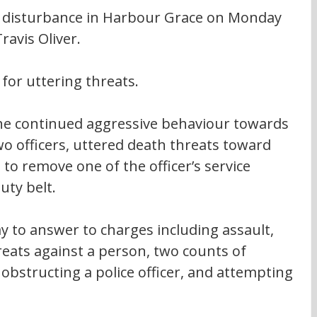
 disturbance in Harbour Grace on Monday 
ravis Oliver.
for uttering threats.
he continued aggressive behaviour towards 
wo officers, uttered death threats toward 
to remove one of the officer’s service 
uty belt.
y to answer to charges including assault, 
reats against a person, two counts of 
, obstructing a police officer, and attempting 