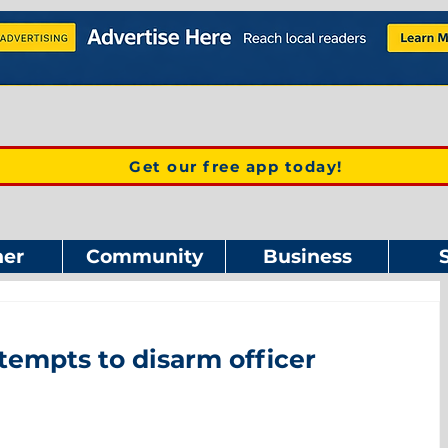
Get our free app today!
er
Community
Business
tempts to disarm officer