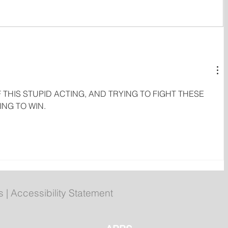
Gasoline, Diesel and Home
Heating Fuel Prices Drop
Again
 THIS STUPID ACTING, AND TRYING TO FIGHT THESE 
NG TO WIN.
s
|
Accessibility Statement