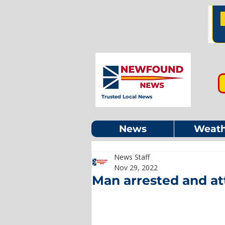
Trusted Local News
News
Weath
News Staff
Nov 29, 2022
Man arrested and at