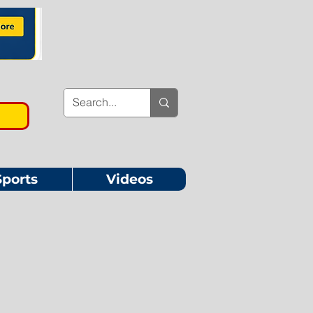
Sports
Videos