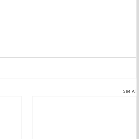
See All