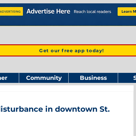
Get our free app today!
er
Community
Business
disturbance in downtown St.