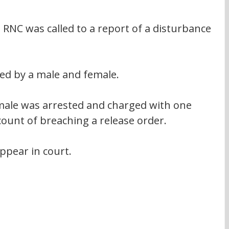
NC was called to a report of a disturbance 
ed by a male and female.
 male was arrested and charged with one 
count of breaching a release order.
ppear in court.