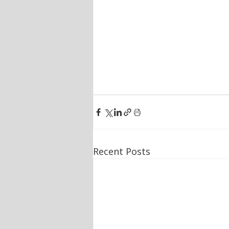
Recent Posts