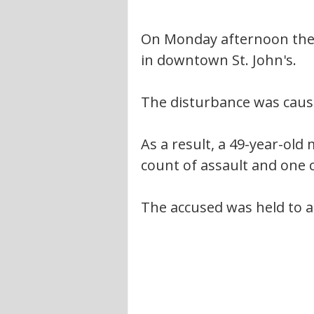
On Monday afternoon the R
in downtown St. John's.
The disturbance was caus
As a result, a 49-year-old
count of assault and one 
The accused was held to a