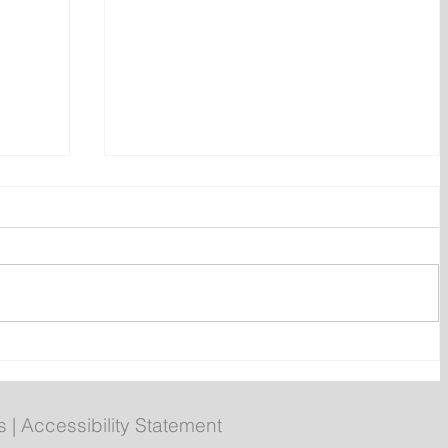
ent
Bail hearing scheduled today
ces
for Tyler Julian Day
s
|
Accessibility Statement