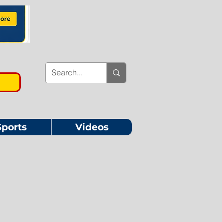
Sports
Videos