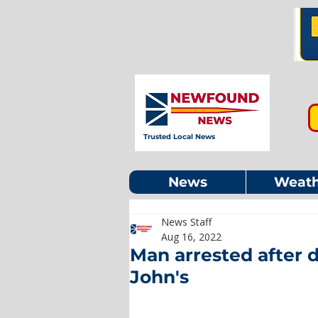
Trusted Local News
News
Weath
News Staff
Aug 16, 2022
Man arrested after 
John's