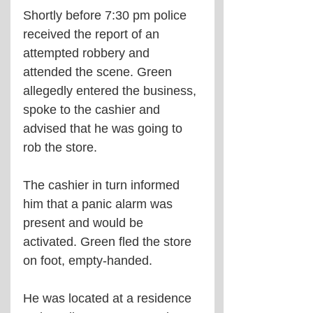
Shortly before 7:30 pm police 
received the report of an 
attempted robbery and 
attended the scene. Green 
allegedly entered the business, 
spoke to the cashier and 
advised that he was going to 
rob the store.
The cashier in turn informed 
him that a panic alarm was 
present and would be 
activated. Green fled the store 
on foot, empty-handed.
He was located at a residence 