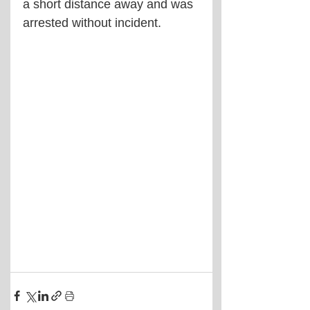
a short distance away and was 
arrested without incident.