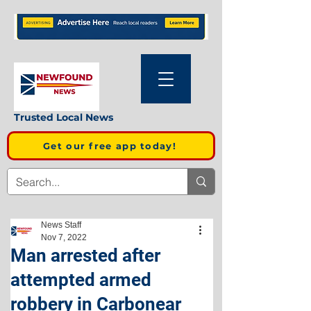
Trusted Local News
Get our free app today!
News Staff
Nov 7, 2022
Man arrested after
attempted armed
robbery in Carbonear