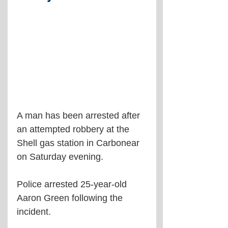
A man has been arrested after 
an attempted robbery at the 
Shell gas station in Carbonear 
on Saturday evening.
Police arrested 25-year-old 
Aaron Green following the 
incident.