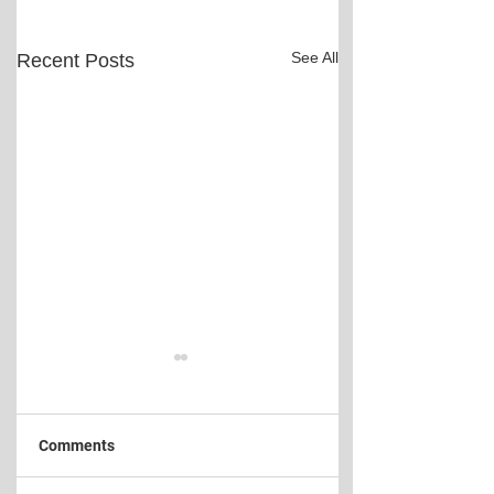
See All
Recent Posts
Comments