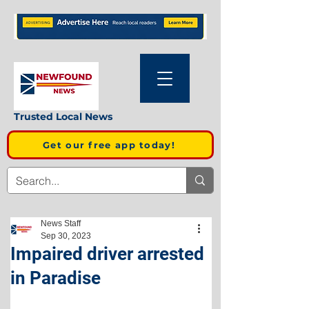
Trusted Local News
Get our free app today!
News Staff
Sep 30, 2023
Impaired driver arrested
in Paradise