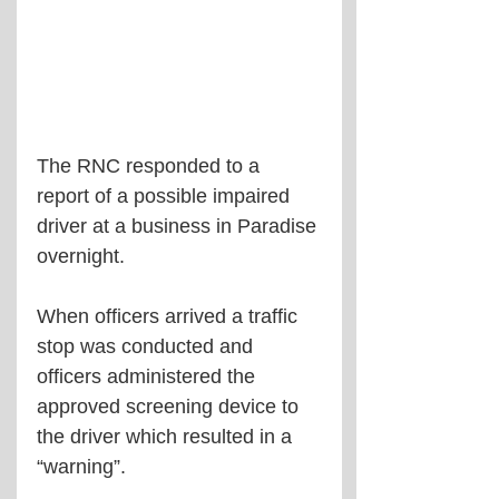
The RNC responded to a 
report of a possible impaired 
driver at a business in Paradise 
overnight.
When officers arrived a traffic 
stop was conducted and 
officers administered the 
approved screening device to 
the driver which resulted in a 
“warning”.