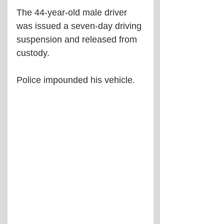
The 44-year-old male driver 
was issued a seven-day driving 
suspension and released from 
custody.
Police impounded his vehicle.