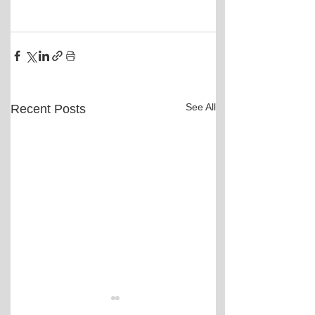
See All
Recent Posts