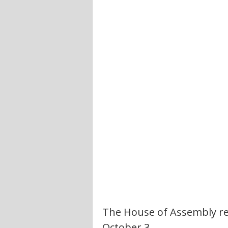
The House of Assembly reo
October 3.