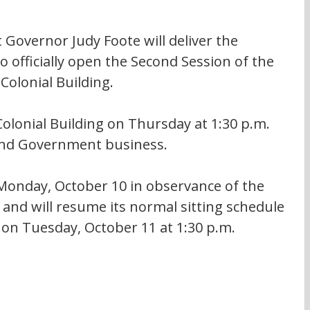
overnor Judy Foote will deliver the 
 officially open the Second Session of the 
Colonial Building.
 Colonial Building on Thursday at 1:30 p.m. 
and Government business. 
 Monday, October 10 in observance of the 
and will resume its normal sitting schedule 
 on Tuesday, October 11 at 1:30 p.m.