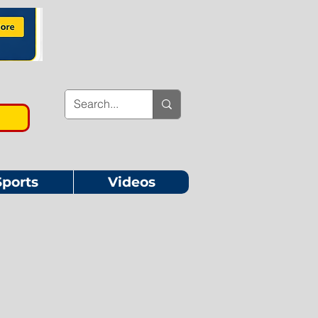
Sports
Videos