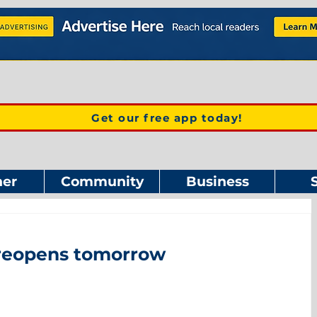
Get our free app today!
er
Community
Business
reopens tomorrow