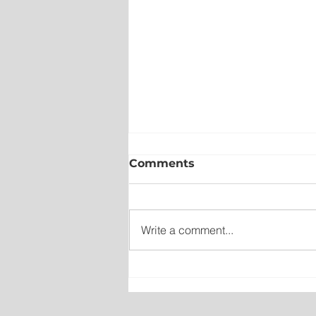
Comments
Write a comment...
New emergency departm
entrance at Health Scien