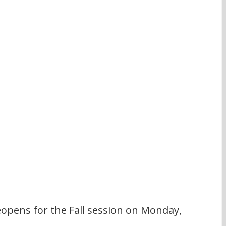
pens for the Fall session on Monday, 