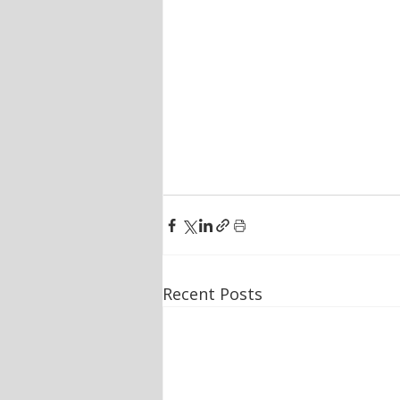
Recent Posts