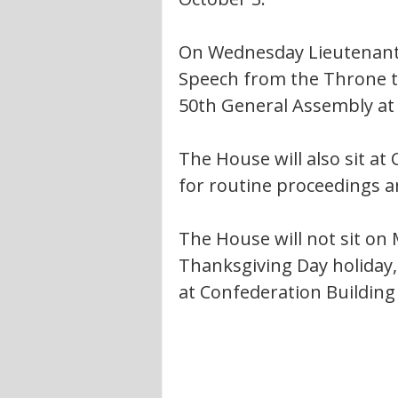
On Wednesday Lieutenant G
Speech from the Throne to
50th General Assembly at 
The House will also sit at
for routine proceedings 
The House will not sit on
Thanksgiving Day holiday, 
at Confederation Building