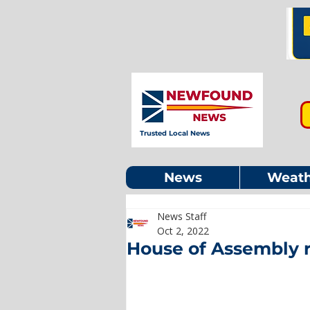
Trusted Local News
News
Weath
News Staff
Oct 2, 2022
House of Assembly 