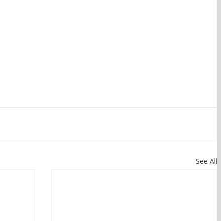
See All