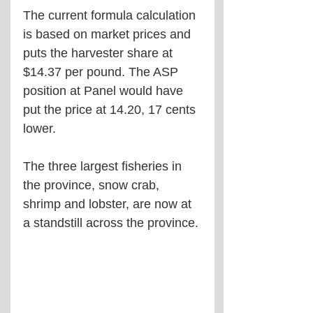
The current formula calculation 
is based on market prices and 
puts the harvester share at 
$14.37 per pound. The ASP 
position at Panel would have 
put the price at 14.20, 17 cents 
lower. 
The three largest fisheries in 
the province, snow crab, 
shrimp and lobster, are now at 
a standstill across the province.