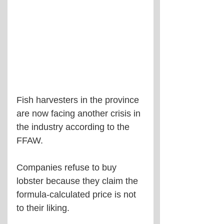
Fish harvesters in the province 
are now facing another crisis in 
the industry according to the 
FFAW.
Companies refuse to buy 
lobster because they claim the 
formula-calculated price is not 
to their liking.