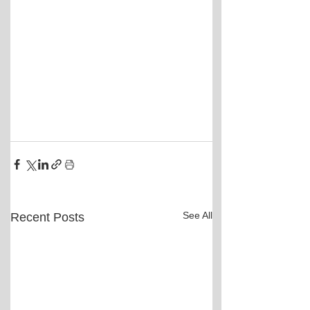
See All
Recent Posts