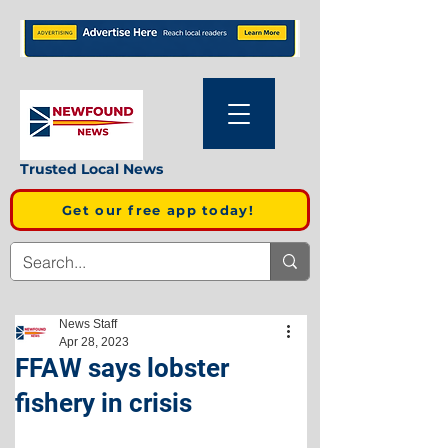
Trusted Local News
Get our free app today!
News Staff
Apr 28, 2023
FFAW says lobster
fishery in crisis