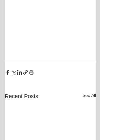
See All
Recent Posts