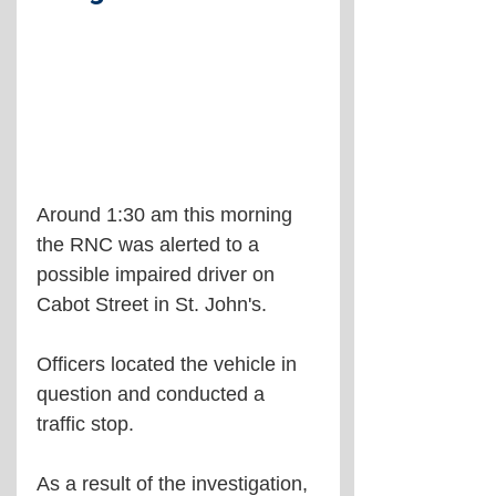
Around 1:30 am this morning 
the RNC was alerted to a 
possible impaired driver on 
Cabot Street in St. John's. 
Officers located the vehicle in 
question and conducted a 
traffic stop.
As a result of the investigation, 