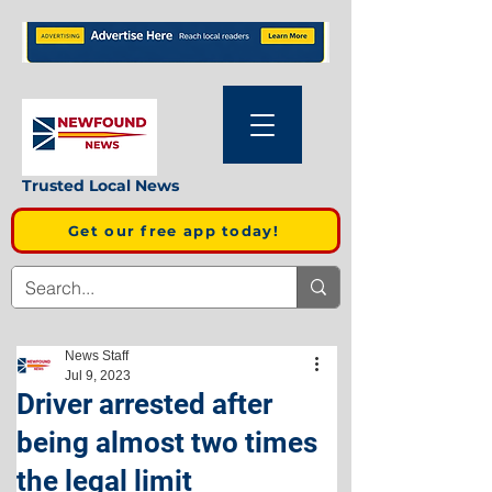
Trusted Local News
Get our free app today!
News Staff
Jul 9, 2023
Driver arrested after
being almost two times
the legal limit