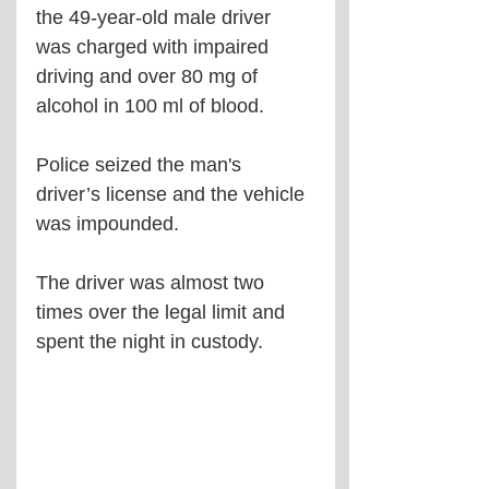
the 49-year-old male driver 
was charged with impaired 
driving and over 80 mg of 
alcohol in 100 ml of blood.
Police seized the man's 
driver’s license and the vehicle 
was impounded.
The driver was almost two 
times over the legal limit and 
spent the night in custody.