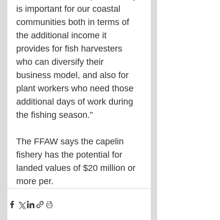
is important for our coastal 
communities both in terms of 
the additional income it 
provides for fish harvesters 
who can diversify their 
business model, and also for 
plant workers who need those 
additional days of work during 
the fishing season.”
The FFAW says the capelin 
fishery has the potential for 
landed values of $20 million or 
more per.