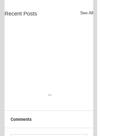
See All
Recent Posts
Comments