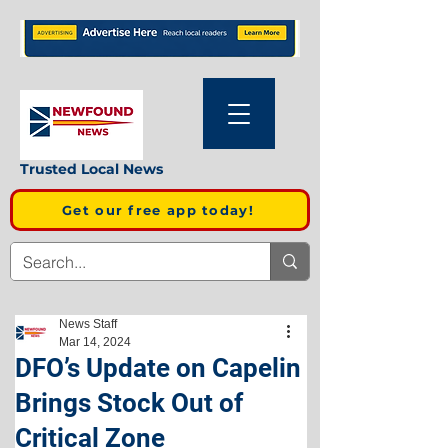
Trusted Local News
Get our free app today!
News Staff
Mar 14, 2024
DFO’s Update on Capelin
Brings Stock Out of
Critical Zone