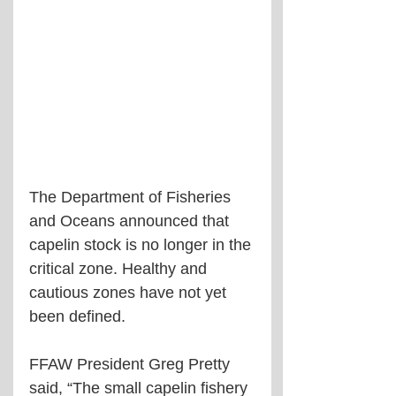
The Department of Fisheries 
and Oceans announced that 
capelin stock is no longer in the 
critical zone. Healthy and 
cautious zones have not yet 
been defined.
FFAW President Greg Pretty 
said, “The small capelin fishery 