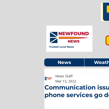
Trusted Local News
News
Weath
News Staff
Mar 13, 2022
Communication issue
phone services go 