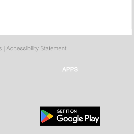
htly
Man Arrested for Allegedly
ls
Breaching Court Order at
Cochrane Pond Park
s
|
Accessibility Statement
APPS