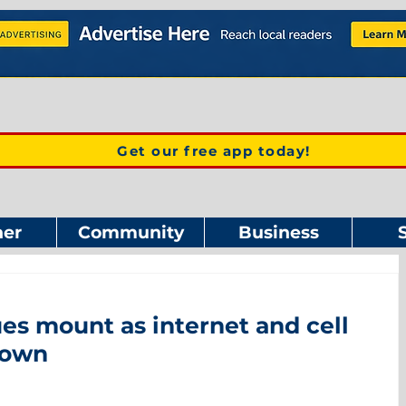
Get our free app today!
er
Community
Business
s mount as internet and cell
down