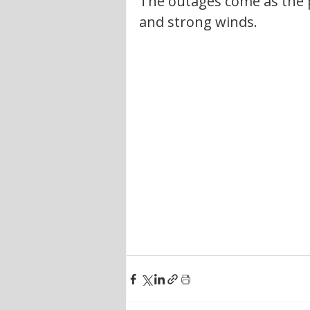
The outages come as the p
and strong winds.