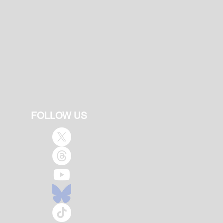
FOLLOW US