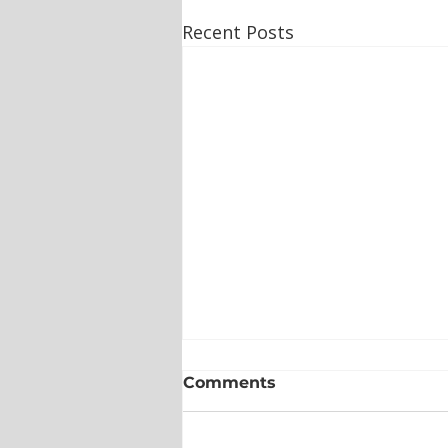
Recent Posts
Comments