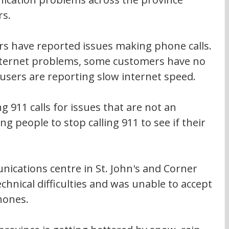
rs.
s have reported issues making phone calls. 
internet problems, some customers have no 
users are reporting slow internet speed.
 911 calls for issues that are not an 
g people to stop calling 911 to see if their 
ications centre in St. John's and Corner 
hnical difficulties and was unable to accept 
hones.