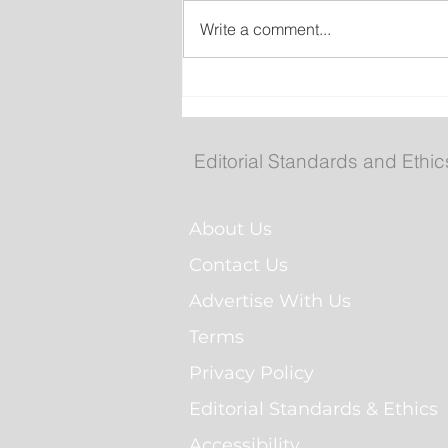
Write a comment...
Gasoline Prices Drop Slig
as Diesel and Heating Fue
Increase
Editorial Standards and Ethic
About Us
Contact Us
Advertise With Us
Terms
Privacy Policy
Editorial Standards & Ethics
Accessibility