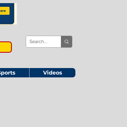
Sports
Videos