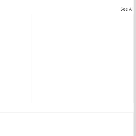
See All