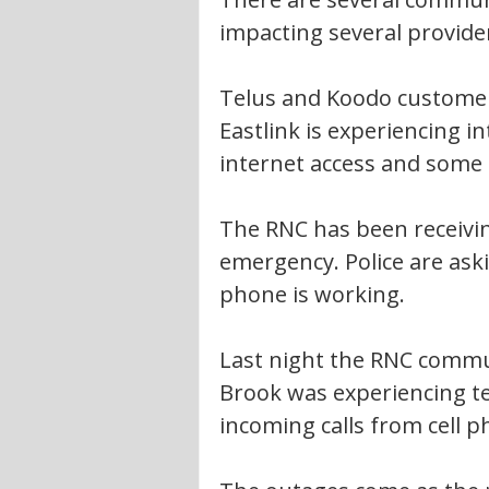
impacting several provide
Telus and Koodo customer
Eastlink is experiencing 
internet access and some 
The RNC has been receiving
emergency. Police are askin
phone is working.
Last night the RNC commun
Brook was experiencing tec
incoming calls from cell p