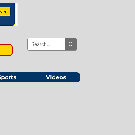
Sports
Videos