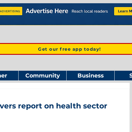
Get our free app today!
er
Community
Business
vers report on health sector