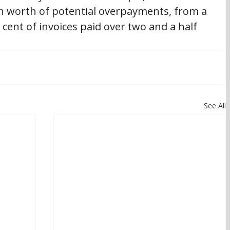
on worth of potential overpayments, from a 
cent of invoices paid over two and a half 
See All