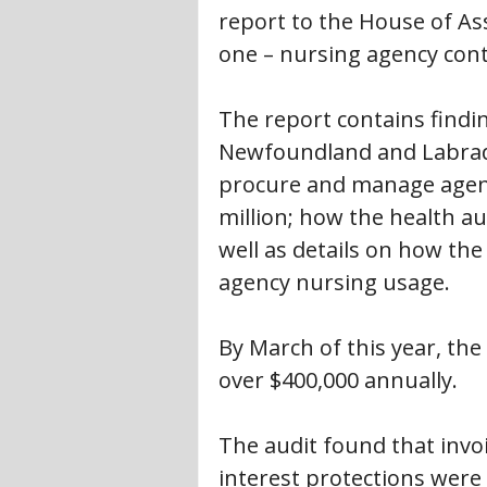
report to the House of As
one – nursing agency cont
The report contains find
Newfoundland and Labrador 
procure and manage agenc
million; how the health au
well as details on how the
agency nursing usage.
By March of this year, the
over $400,000 annually.
The audit found that invo
interest protections were 