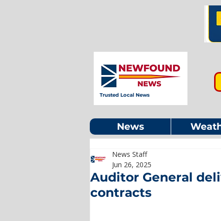
Trusted Local News
News
Weath
News Staff
Jun 26, 2025
Auditor General deli
contracts