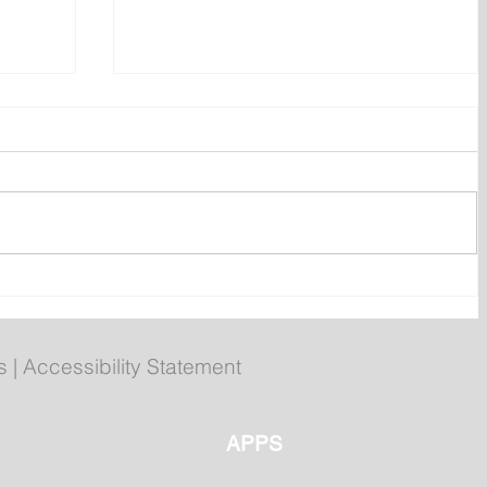
ent
Bail hearing scheduled today
ces
for Tyler Julian Day
s
|
Accessibility Statement
APPS