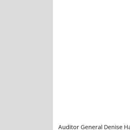
Auditor General Denise H