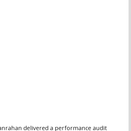
anrahan delivered a performance audit 