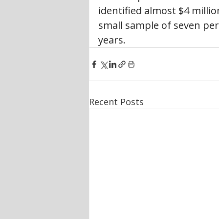
identified almost $4 milli
small sample of seven per 
years.
Recent Posts