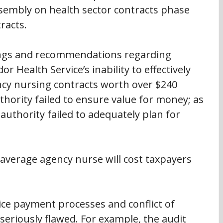
sembly on health sector contracts phase 
racts.
ings and recommendations regarding 
Health Service’s inability to effectively 
y nursing contracts worth over $240 
thority failed to ensure value for money; as 
 authority failed to adequately plan for 
 average agency nurse will cost taxpayers 
ice payment processes and conflict of 
seriously flawed. For example, the audit 