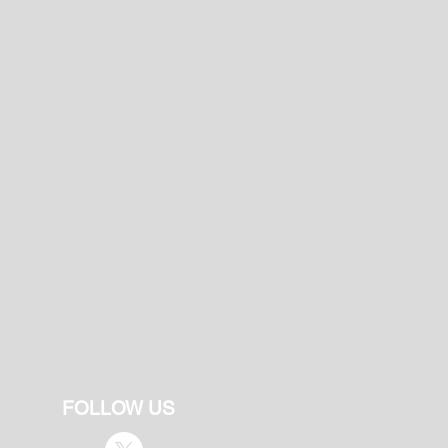
FOLLOW US