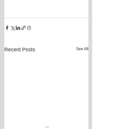
See All
Recent Posts