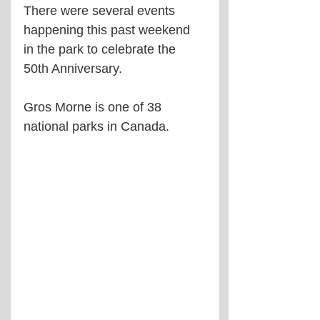
There were several events 
happening this past weekend 
in the park to celebrate the 
50th Anniversary.
Gros Morne is one of 38 
national parks in Canada.