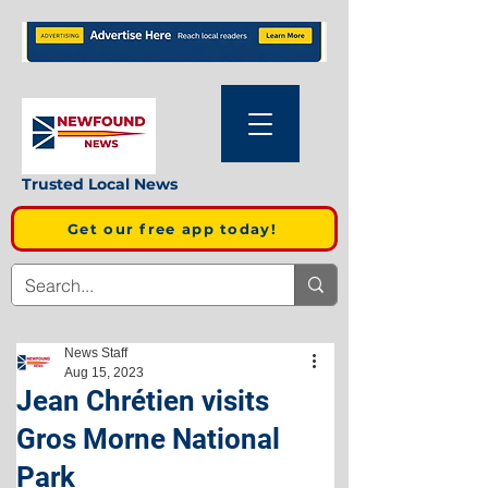
Trusted Local News
Get our free app today!
News Staff
Aug 15, 2023
Jean Chrétien visits
Gros Morne National
Park