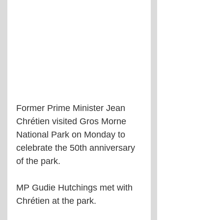
Former Prime Minister Jean 
Chrétien visited Gros Morne 
National Park on Monday to 
celebrate the 50th anniversary 
of the park.
MP Gudie Hutchings met with 
Chrétien at the park.