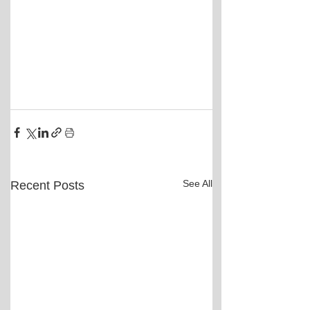
See All
Recent Posts