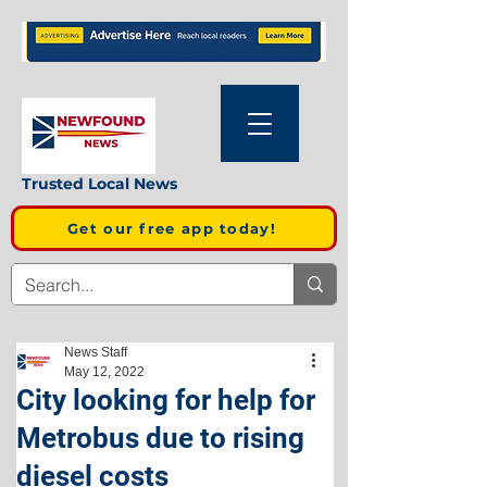
Trusted Local News
Get our free app today!
News Staff
May 12, 2022
City looking for help for
Metrobus due to rising
diesel costs