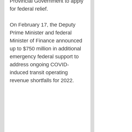
Provincial Government to apply 
for federal relief. 
On February 17, the Deputy 
Prime Minister and federal 
Minister of Finance announced 
up to $750 million in additional 
emergency federal support to 
address ongoing COVID-
induced transit operating 
revenue shortfalls for 2022.