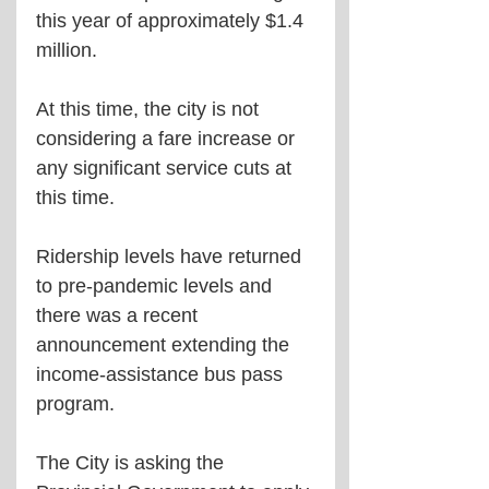
this year of approximately $1.4 
million.
At this time, the city is not 
considering a fare increase or 
any significant service cuts at 
this time.
Ridership levels have returned 
to pre-pandemic levels and 
there was a recent 
announcement extending the 
income-assistance bus pass 
program.
The City is asking the 