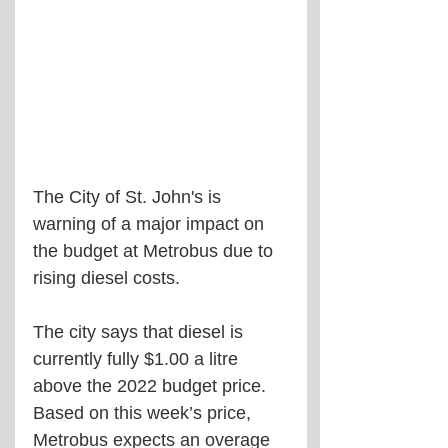
The City of St. John's is 
warning of a major impact on 
the budget at Metrobus due to 
rising diesel costs.
The city says that diesel is 
currently fully $1.00 a litre 
above the 2022 budget price. 
Based on this week’s price, 
Metrobus expects an overage 