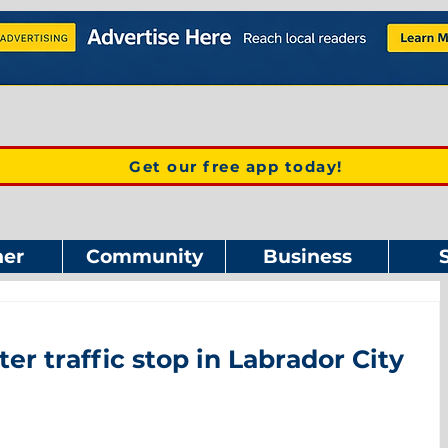
Get our free app today!
er
Community
Business
ter traffic stop in Labrador City