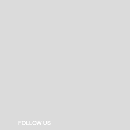
FOLLOW US