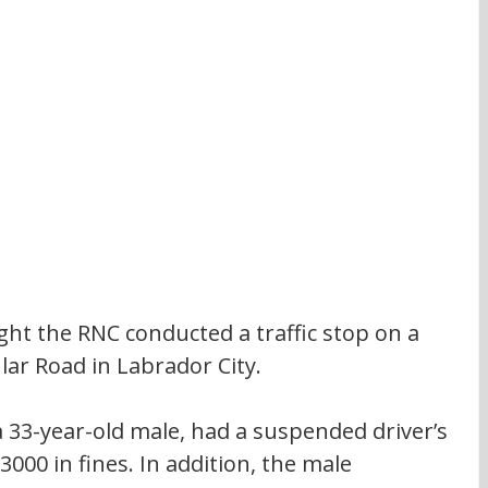
ight the RNC conducted a traffic stop on a 
ular Road in Labrador City.
 a 33-year-old male, had a suspended driver’s 
000 in fines. In addition, the male 