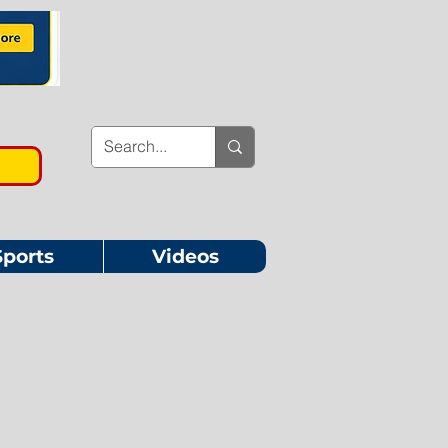
Sports
Videos