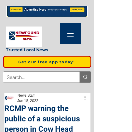
Trusted Local News
Get our free app today!
News Staff
Jun 18, 2022
RCMP warning the
public of a suspicious
person in Cow Head