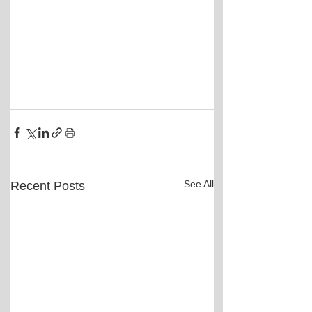
See All
Recent Posts