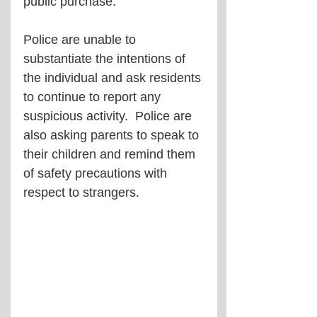
public purchase.
Police are unable to 
substantiate the intentions of 
the individual and ask residents 
to continue to report any 
suspicious activity.  Police are 
also asking parents to speak to 
their children and remind them 
of safety precautions with 
respect to strangers.