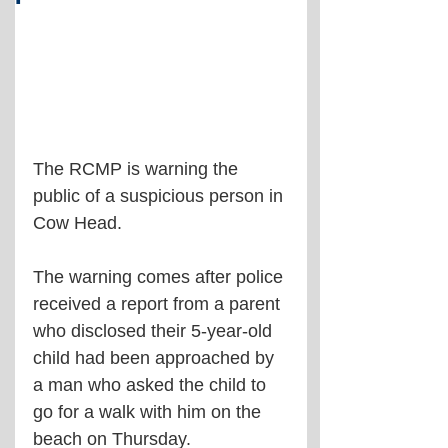
The RCMP is warning the 
public of a suspicious person in 
Cow Head.
The warning comes after police 
received a report from a parent 
who disclosed their 5-year-old 
child had been approached by 
a man who asked the child to 
go for a walk with him on the 
beach on Thursday.