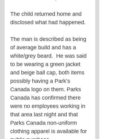
The child returned home and 
disclosed what had happened.
The man is described as being 
of average build and has a 
white/grey beard.  He was said 
to be wearing a green jacket 
and beige ball cap, both items 
possibly having a Park’s 
Canada logo on them. Parks 
Canada has confirmed there 
were no employees working in 
that area last night and that 
Parks Canada non-uniform 
clothing apparel is available for 