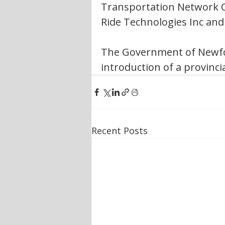
Transportation Network Co
Ride Technologies Inc an
The Government of Newfo
introduction of a provinci
Recent Posts