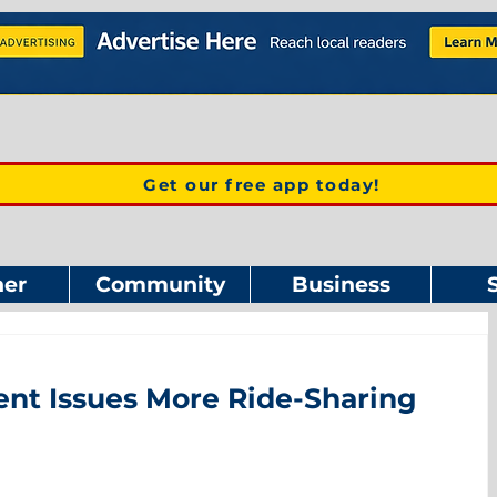
Get our free app today!
er
Community
Business
nt Issues More Ride-Sharing