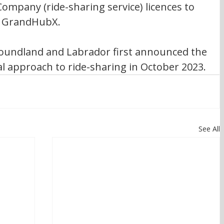
mpany (ride-sharing service) licences to 
d GrandHubX.
undland and Labrador first announced the 
al approach to ride-sharing in October 2023. 
See All