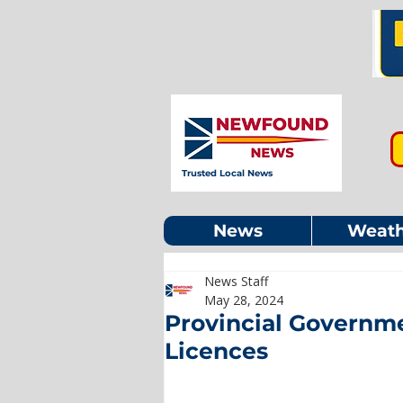
Trusted Local News
News
Weath
News Staff
May 28, 2024
Provincial Governme
Licences