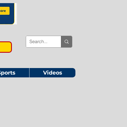
Sports
Videos