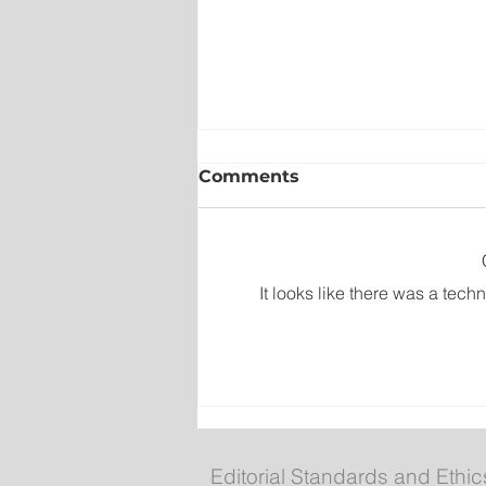
Comments
It looks like there was a tech
Newfoundland and Labra
Folk Festival returns to
Bannerman Park
Editorial Standards and Ethic