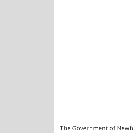
The Government of Newfo