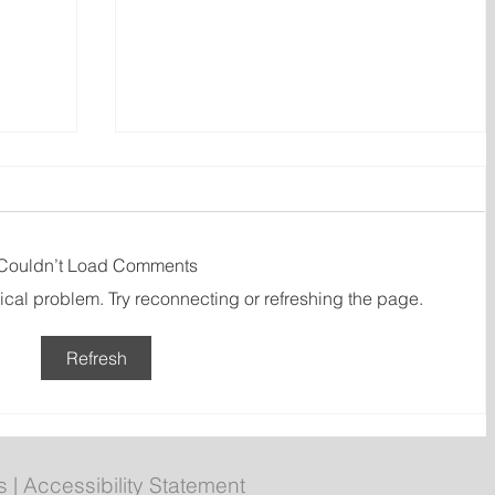
Couldn’t Load Comments
nical problem. Try reconnecting or refreshing the page.
Refresh
dor
New emergency department
entrance at Health Sciences
Centre to open Aug. 8
s
|
Accessibility Statement