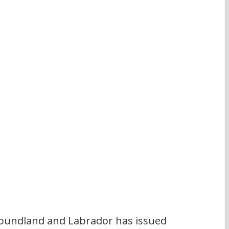
undland and Labrador has issued 