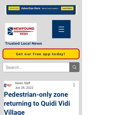
Trusted Local News
Get our free app today!
News Staff
Jun 26, 2022
Pedestrian-only zone
returning to Quidi Vidi
Village