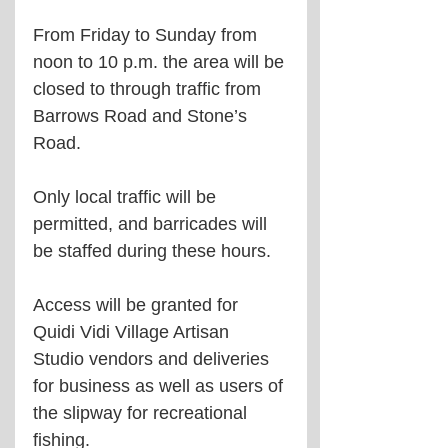
From Friday to Sunday from 
noon to 10 p.m. the area will be 
closed to through traffic from 
Barrows Road and Stone’s 
Road.
Only local traffic will be 
permitted, and barricades will 
be staffed during these hours.
Access will be granted for 
Quidi Vidi Village Artisan 
Studio vendors and deliveries 
for business as well as users of 
the slipway for recreational 
fishing.