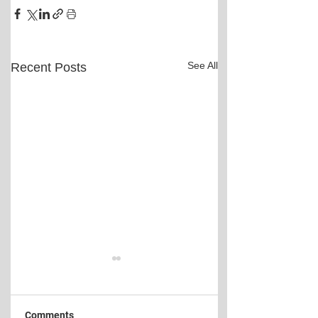
See All
Recent Posts
Comments