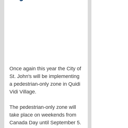
Once again this year the City of 
St. John's will be implementing 
a pedestrian-only zone in Quidi 
Vidi Village.
The pedestrian-only zone will 
take place on weekends from 
Canada Day until September 5.