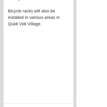
Bicycle racks will also be 
installed in various areas in 
Quidi Vidi Village.