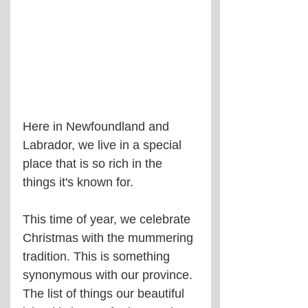
Here in Newfoundland and 
Labrador, we live in a special 
place that is so rich in the 
things it's known for.
This time of year, we celebrate 
Christmas with the mummering 
tradition. This is something 
synonymous with our province. 
The list of things our beautiful 