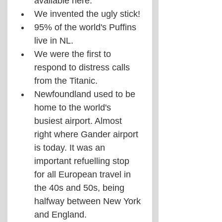
available here.
We invented the ugly stick!
95% of the world's Puffins 
live in NL.
We were the first to 
respond to distress calls 
from the Titanic.
Newfoundland used to be 
home to the world's 
busiest airport. Almost 
right where Gander airport 
is today. It was an 
important refuelling stop 
for all European travel in 
the 40s and 50s, being 
halfway between New York 
and England.