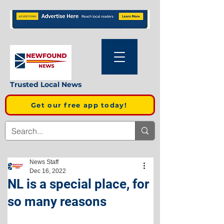
Trusted Local News
Get our free app today!
News Staff
Dec 16, 2022
NL is a special place, for
so many reasons