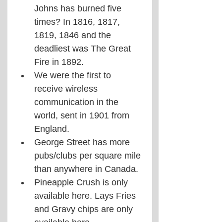
Johns has burned five 
times? In 1816, 1817, 
1819, 1846 and the 
deadliest was The Great 
Fire in 1892.
We were the first to 
receive wireless 
communication in the 
world, sent in 1901 from 
England.
George Street has more 
pubs/clubs per square mile 
than anywhere in Canada.
Pineapple Crush is only 
available here. Lays Fries 
and Gravy chips are only 