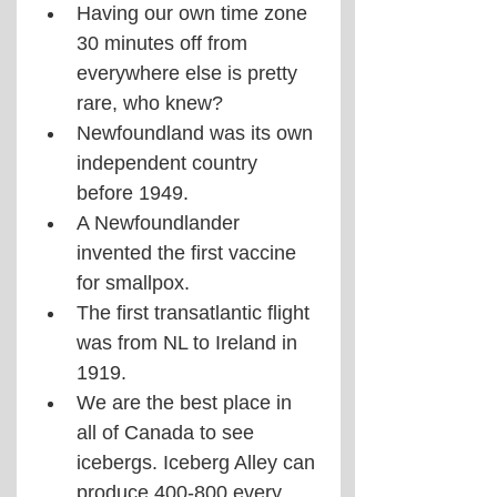
Having our own time zone 
30 minutes off from 
everywhere else is pretty 
rare, who knew?
Newfoundland was its own 
independent country 
before 1949.
A Newfoundlander 
invented the first vaccine 
for smallpox.
The first transatlantic flight 
was from NL to Ireland in 
1919.
We are the best place in 
all of Canada to see 
icebergs. Iceberg Alley can 
produce 400-800 every 