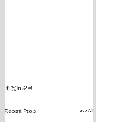
See All
Recent Posts