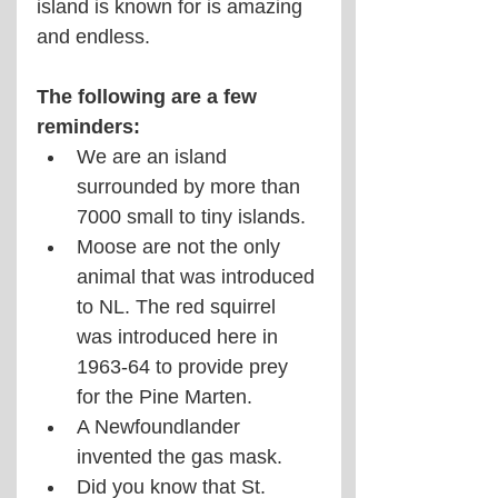
island is known for is amazing 
and endless.
The following are a few 
reminders:
We are an island 
surrounded by more than 
7000 small to tiny islands.
Moose are not the only 
animal that was introduced 
to NL. The red squirrel 
was introduced here in 
1963-64 to provide prey 
for the Pine Marten.
A Newfoundlander 
invented the gas mask.
Did you know that St. 