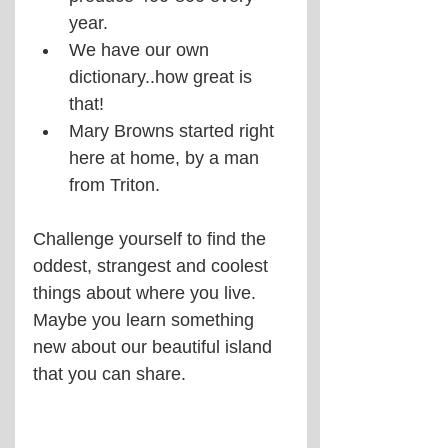
year.
We have our own 
dictionary..how great is 
that!
Mary Browns started right 
here at home, by a man 
from Triton.
Challenge yourself to find the 
oddest, strangest and coolest 
things about where you live. 
Maybe you learn something 
new about our beautiful island 
that you can share.