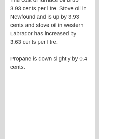
The cost of furnace oil is up 
3.93 cents per litre. Stove oil in 
Newfoundland is up by 3.93 
cents and stove oil in western 
Labrador has increased by 
3.63 cents per litre.
Propane is down slightly by 0.4 
cents.