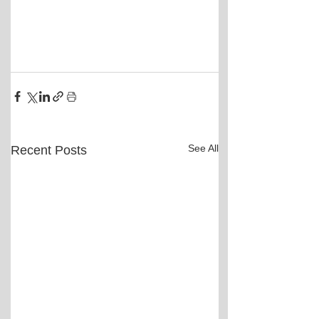
See All
Recent Posts