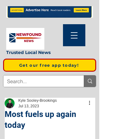
Trusted Local News
Get our free app today!
Kyle Sooley-Brookings
Jul 13, 2023
Most fuels up again
today