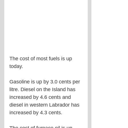
The cost of most fuels is up 
today.
Gasoline is up by 3.0 cents per 
litre. Diesel on the Island has 
increased by 4.6 cents and 
diesel in western Labrador has 
increased by 4.3 cents.