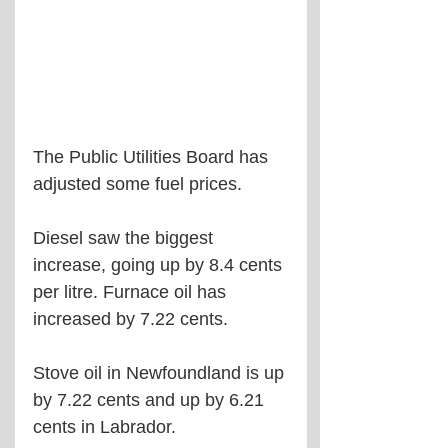
The Public Utilities Board has 
adjusted some fuel prices.
Diesel saw the biggest 
increase, going up by 8.4 cents 
per litre. Furnace oil has 
increased by 7.22 cents.
Stove oil in Newfoundland is up 
by 7.22 cents and up by 6.21 
cents in Labrador.