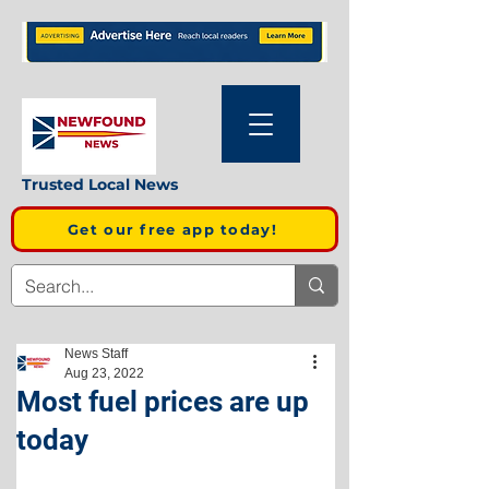
Trusted Local News
Get our free app today!
News Staff
Aug 23, 2022
Most fuel prices are up
today