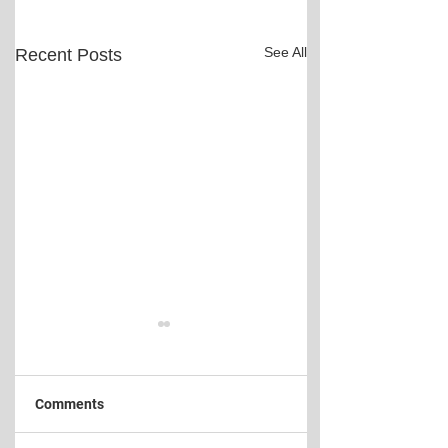
See All
Recent Posts
Comments