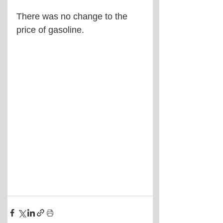
There was no change to the 
price of gasoline.