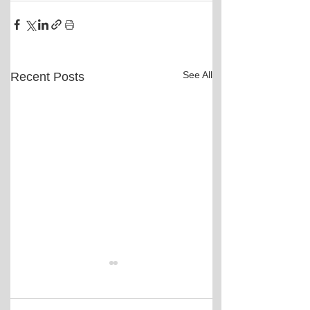
See All
Recent Posts