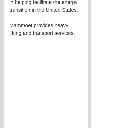
in helping facilitate the energy 
transition in the United States.
Mammoet provides heavy 
lifting and transport services.