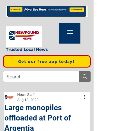
Trusted Local News
Get our free app today!
News Staff
Aug 13, 2023
Large monopiles
offloaded at Port of
Argentia