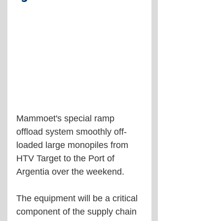
Mammoet's special ramp 
offload system smoothly off-
loaded large monopiles from 
HTV Target to the Port of 
Argentia over the weekend.
The equipment will be a critical 
component of the supply chain 