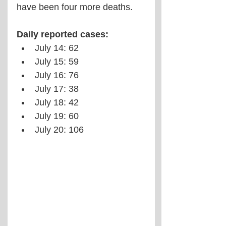
have been four more deaths.
Daily reported cases:
July 14: 62
July 15: 59
July 16: 76
July 17: 38
July 18: 42
July 19: 60
July 20: 106