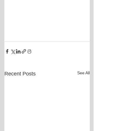
See All
Recent Posts