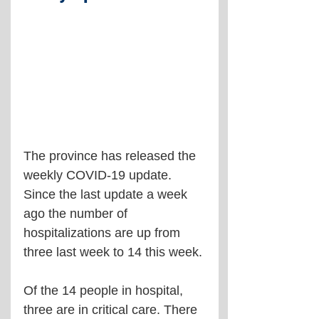
The province has released the 
weekly COVID-19 update. 
Since the last update a week 
ago the number of 
hospitalizations are up from 
three last week to 14 this week.
Of the 14 people in hospital, 
three are in critical care. There 