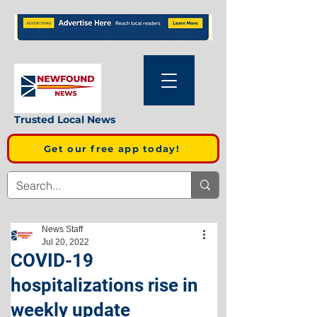
Trusted Local News
Get our free app today!
News Staff
Jul 20, 2022
COVID-19
hospitalizations rise in
weekly update