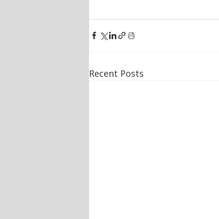
Recent Posts