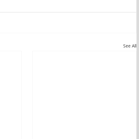
See All