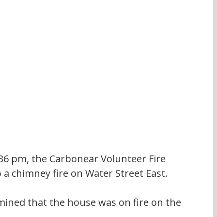
36 pm, the Carbonear Volunteer Fire 
a chimney fire on Water Street East.
mined that the house was on fire on the 