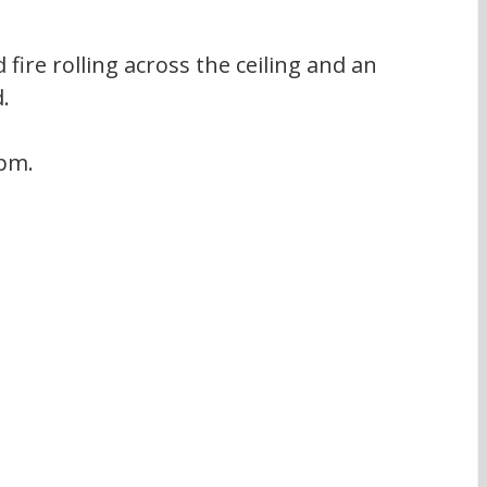
fire rolling across the ceiling and an 
.
 pm.