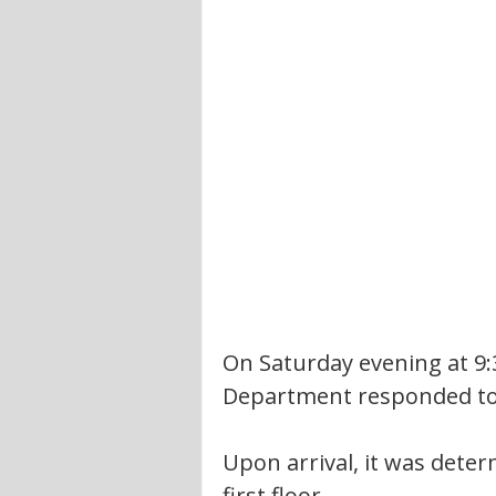
On Saturday evening at 9:
Department responded to 
Upon arrival, it was deter
first floor.