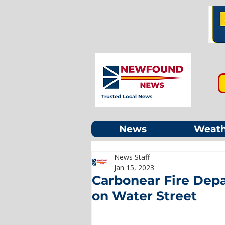
Trusted Local News
News
Weath
News Staff
Jan 15, 2023
Carbonear Fire Depa
on Water Street