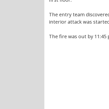
The entry team discovered 
interior attack was started
The fire was out by 11:45