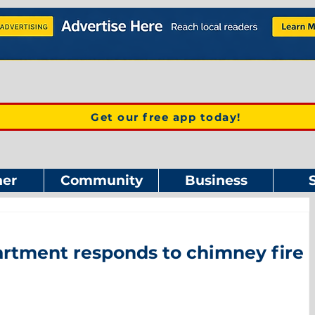
Get our free app today!
er
Community
Business
rtment responds to chimney fire