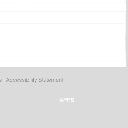
ly
Poilievre to Hold Press
Conference in St. John's on
Thursday
s
|
Accessibility Statement
APPS