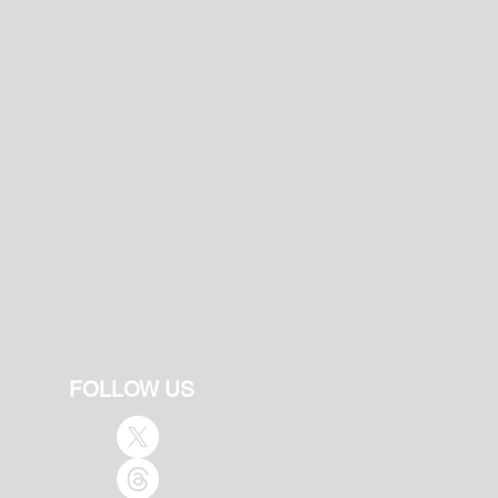
FOLLOW US