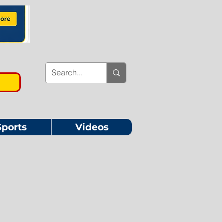
Sports
Videos